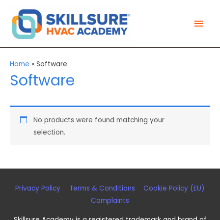
Skip
Mai
to
Men
content
Home
»
Software
Software
No products were found matching your
selection.
Privacy Policy
Terms & Conditions
Cookie Policy (EU)
Complaints
Skillsure Academy
is a registered trademark and brand of