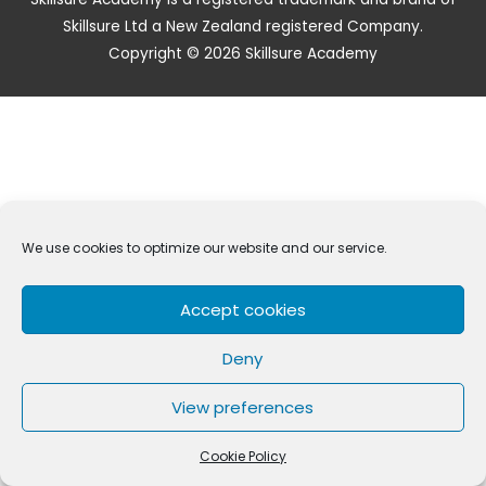
Skillsure Ltd a New Zealand registered Company.
Copyright © 2026 Skillsure Academy
We use cookies to optimize our website and our service.
Accept cookies
Deny
View preferences
Cookie Policy