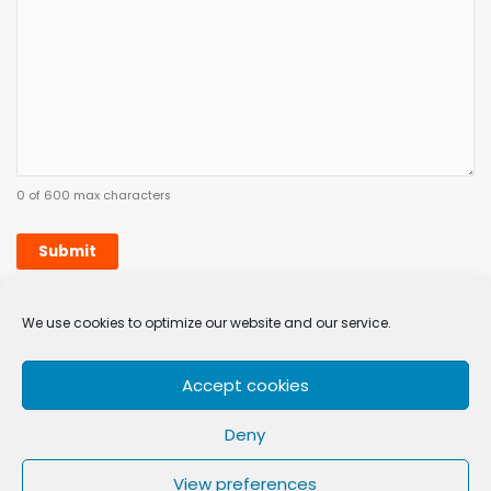
0 of 600 max characters
We use cookies to optimize our website and our service.
Sign up
Remove
Accept cookies
Privacy Policy
Terms & Conditions
Cookie Policy (EU)
Complaints
Deny
Skillsure Academy
is a registered trademark and brand of
View preferences