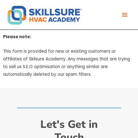
Skip
Mai
to
Men
content
Please note:
This form is provided for new or existing customers or
affiliates of Skilsure Academy. Any messages that are trying
to sell us S.E.O optimisation or anything similar are
automatically deleted by our spam filters.
Let's Get in
Touch