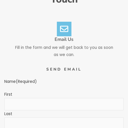
Email Us
Fill in the form and we will get back to you as soon
as we can.
SEND EMAIL
Name
(Required)
First
Last