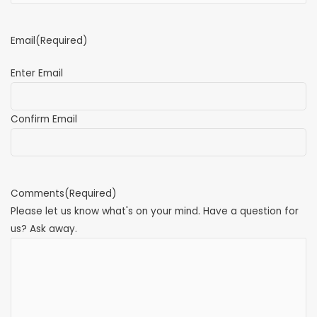
Email
(Required)
Enter Email
Confirm Email
Comments
(Required)
Please let us know what's on your mind. Have a question for
us? Ask away.