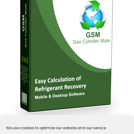
We use cookies to optimize our website and our service.