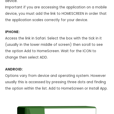
device.
Important if you are accessing the application on a mobile
device, you must add the link to HOMESCREEN in order that
the application scales correctly for your device.
IPHONE:
Access the link in Safari. Select the box with the tick in it
(usually in the lower middle of screen) then scroll to see
the option Add to HomeScreen. Wait for the ICON to
change then select ADD.
ANDROID:
Options vary from device and operating system. However
usually this is accessed by pressing three dots and finding
the option within the list. Add to HomeScreen or Install App.