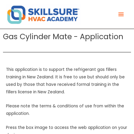
Skip
Mai
to
Men
content
Gas Cylinder Mate - Application
This application is to support the refrigerant gas fillers
training in New Zealand. It is free to use but should only be
used by those that have received formal training in the
fillers license in New Zealand.
Please note the terms & conditions of use from within the
application.
Press the box image to access the web application on your