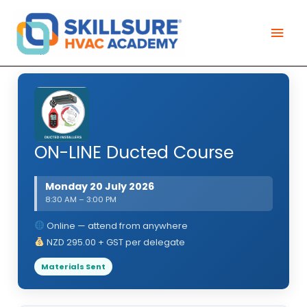
Skip
Mai
to
Men
content
ON-LINE Ducted Course
Monday 20 July 2026
8:30 AM – 3:00 PM
Online — attend from anywhere
NZD 295.00 + GST per delegate
Materials Sent