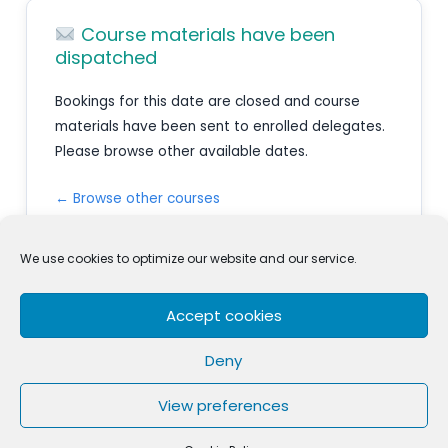
Course materials have been
dispatched
Bookings for this date are closed and course
materials have been sent to enrolled delegates.
Please browse other available dates.
← Browse other courses
We use cookies to optimize our website and our service.
Accept cookies
Privacy Policy
Terms & Conditions
Cookie Policy (EU)
Complaints
Deny
Skillsure Academy
is a registered trademark and brand of
View preferences
Skillsure Ltd a New Zealand registered Company.
Copyright © 2026 Skillsure Academy