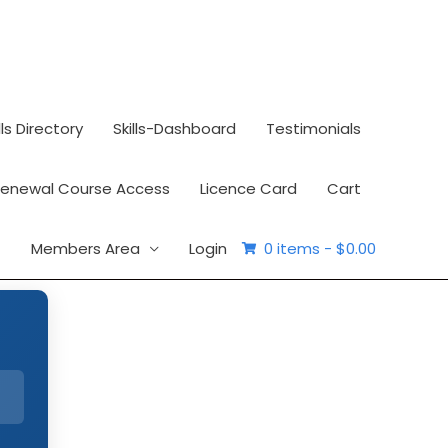
lls Directory
Skills-Dashboard
Testimonials
Renewal Course Access
Licence Card
Cart
Members Area
Login
0 items -
$0.00