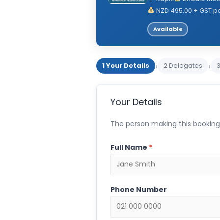
NZD 495.00 + GST p
Available
›
›
1 Your Details
2 Delegates
Your Details
The person making this booking.
Full Name
*
Phone Number