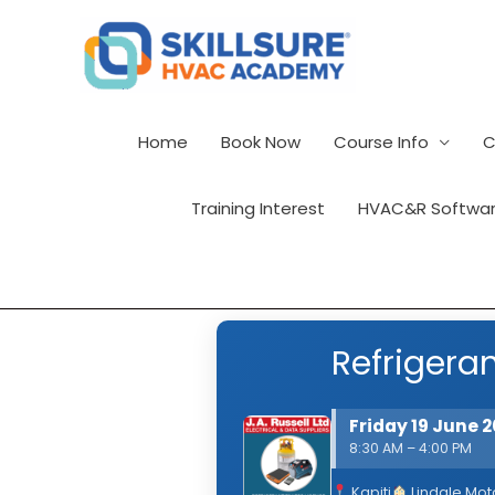
Skip
to
content
Home
Book Now
Course Info
C
Training Interest
HVAC&R Softwar
Refrigeran
Friday 19 June 
8:30 AM – 4:00 PM
Kapiti
Lindale Mot