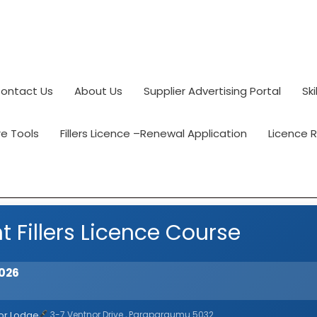
ontact Us
About Us
Supplier Advertising Portal
Ski
e Tools
Fillers Licence –Renewal Application
Licence 
t Fillers Licence Course
2026
or Lodge
3-7 Ventnor Drive , Paraparaumu 5032