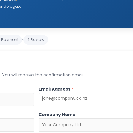
er delegate
›
3 Payment
4 Review
 You will receive the confirmation email.
Email Address
*
Company Name