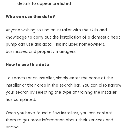
details to appear are listed.
Who can use this data?
Anyone wishing to find an installer with the skills and
knowledge to carry out the installation of a domestic heat
pump can use this data. This includes homeowners,
businesses, and property managers.
How to use this data
To search for an installer, simply enter the name of the
installer or their area in the search bar. You can also narrow
your search by selecting the type of training the installer
has completed.
Once you have found a few installers, you can contact
them to get more information about their services and
pricing.