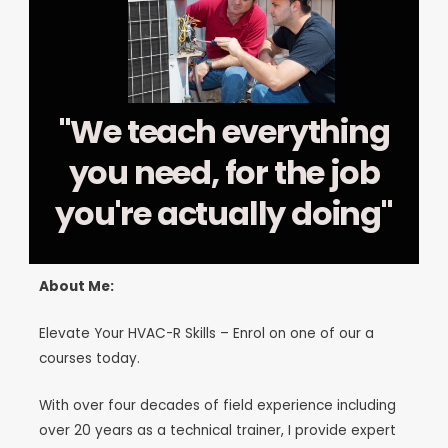
"We teach everything
you need, for the job
you're actually doing"
About Me:
Elevate Your HVAC-R Skills – Enrol on one of our a
courses today.
With over four decades of field experience including
over 20 years as a technical trainer, I provide expert