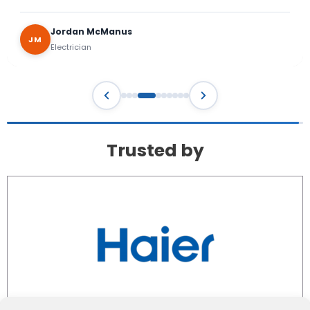
Trusted by
Privacy Policy
Terms & Conditions
Cookie Policy (EU)