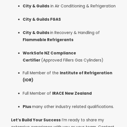
City & Guilds
in Air Conditioning & Refrigeration
City & Guilds FGAS
City & Guilds
in Recovery & Handling of
Flammable Refrigerants
WorkSafe NZ Compliance
Certifier
(Approved Fillers Gas Cylinders)
Full Member of the
Institute of Refrigeration
(IOR)
Full Member of
IRACE New Zealand
Plus
many other industry related qualifications.
Let’s Build Your Success
I’m ready to share my