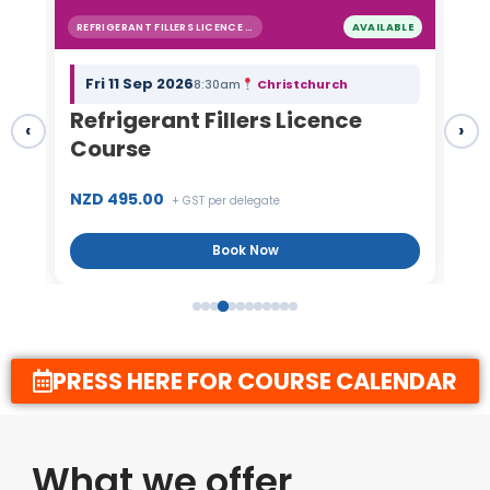
BLE
HEAT PUMP INSTALLERS
AVAILABLE
Tue 22 Sep 2026
Auckland
8:30am
Heat Pump Installers Course
Re
‹
›
C
NZD 1,595.00
NZ
+ GST per delegate
Book Now
PRESS HERE FOR COURSE CALENDAR
What we offer