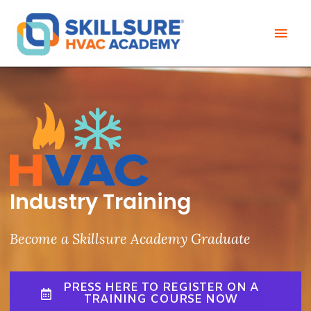
Skip
Mai
to
Men
content
Industry Training
Become a Skillsure Academy Graduate
PRESS HERE TO REGISTER ON A
TRAINING COURSE NOW