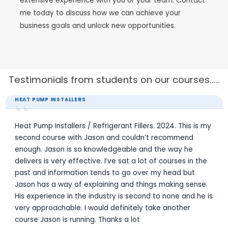
extensive experience with you or your team. Contact
me today to discuss how we can achieve your
business goals and unlock new opportunities.
Testimonials from students on our courses.....
“
REFRIGERANT FILLERS LICENCE
August 2024 - Gas Fillers Course. I totally enjoyed the
course. A lot has changed since my last fillers course
approx 11 years ago. Jason the trainer was great at
keeping it enjoyable. Definitely would suggest to go thru
Skillsure for any one needing to do this course.
Jason Powell
JP
Refrigeration / Air Con Tech