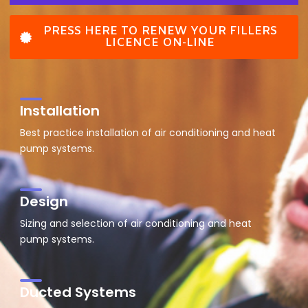
PRESS HERE TO RENEW YOUR FILLERS
LICENCE ON-LINE
Installation
Best practice installation of air conditioning and heat
pump systems.
Design
Sizing and selection of air conditioning and heat
pump systems.
Ducted Systems