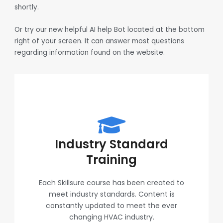
shortly.
Or try our new helpful AI help Bot located at the bottom
right of your screen. It can answer most questions
regarding information found on the website.
Industry Standard
Training
Each Skillsure course has been created to
meet industry standards. Content is
constantly updated to meet the ever
changing HVAC industry.