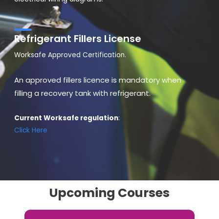
Refrigerant Fillers License
Worksafe Approved Certification.
An approved fillers licence is mandatory when
filling a recovery tank with refrigerant.
Current Worksafe regulation
:
Click Here
Upcoming Courses