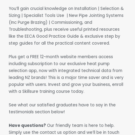
You’ll gain crucial knowledge on Installation | Selection &
Sizing | Specialist Tools Use | New Pipe Jointing Systems
(Inc Purge Brazing) | Commissioning, and
Troubleshooting, plus receive useful printed resources
like the EECA Good Practice Guide & exclusive step by
step guides for all the practical content covered.
Plus get a FREE 12-month website members access
including subscription to our exclusive heat pump
selection app, now with integrated technical data from
leading NZ brands! This is a major time saver and is very
popular with users. Invest and grow your business, enroll
with a Skillsure training course today.
See what our satisfied graduates have to say in the
testimonials section below!
Have questions?
Our friendly team is here to help.
Simply use the contact us option and we’ll be in touch