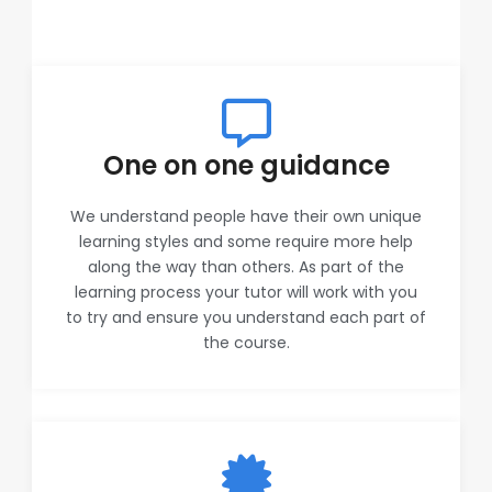
One on one guidance
We understand people have their own unique
learning styles and some require more help
along the way than others. As part of the
learning process your tutor will work with you
to try and ensure you understand each part of
the course.