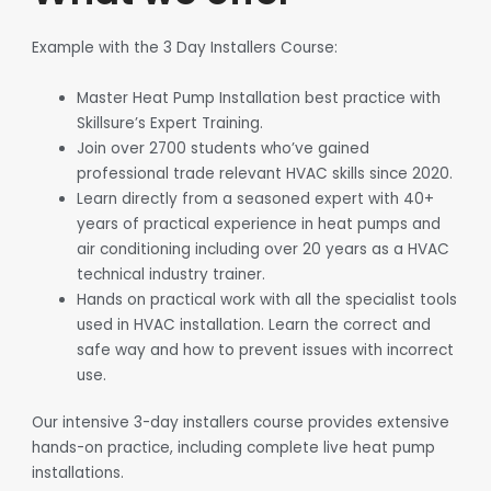
Example with the 3 Day Installers Course:
Master Heat Pump Installation best practice with
Skillsure’s Expert Training.
Join over 2700 students who’ve gained
professional trade relevant HVAC skills since 2020.
Learn directly from a seasoned expert with 40+
years of practical experience in heat pumps and
air conditioning including over 20 years as a HVAC
technical industry trainer.
Hands on practical work with all the specialist tools
used in HVAC installation. Learn the correct and
safe way and how to prevent issues with incorrect
use.
Our intensive 3-day installers course provides extensive
hands-on practice, including complete live heat pump
installations.