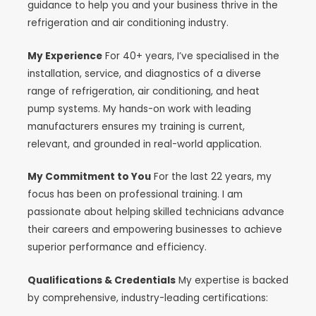
guidance to help you and your business thrive in the
refrigeration and air conditioning industry.
My Experience
For 40+ years, I’ve specialised in the
installation, service, and diagnostics of a diverse
range of refrigeration, air conditioning, and heat
pump systems. My hands-on work with leading
manufacturers ensures my training is current,
relevant, and grounded in real-world application.
My Commitment to You
For the last 22 years, my
focus has been on professional training. I am
passionate about helping skilled technicians advance
their careers and empowering businesses to achieve
superior performance and efficiency.
Qualifications & Credentials
My expertise is backed
by comprehensive, industry-leading certifications: