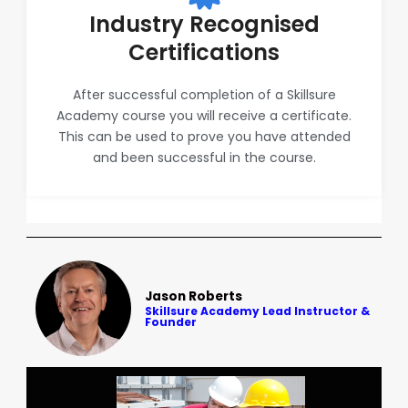
Industry Recognised
Certifications
After successful completion of a Skillsure
Academy course you will receive a certificate.
This can be used to prove you have attended
and been successful in the course.
Jason Roberts
Skillsure Academy Lead Instructor &
Founder