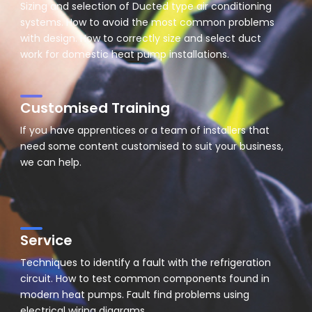
Sizing and selection of Ducted type air conditioning
systems. How to avoid the most common problems
with design. How to correctly size and select duct
work for domestic heat pump installations.
Customised Training
If you have apprentices or a team of installers that
need some content customised to suit your business,
we can help.
Service
Techniques to identify a fault with the refrigeration
circuit. How to test common components found in
modern heat pumps. Fault find problems using
electrical wiring diagrams.